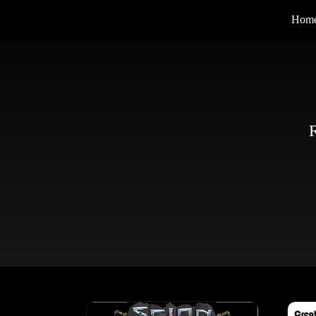
Hom
R