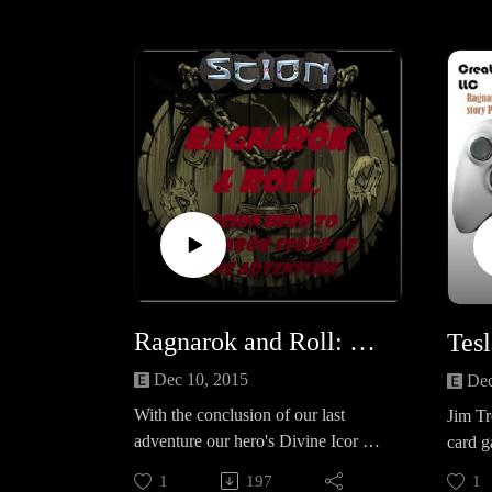
questions survey
https://www.surveymonkey.com/r/Y
GR995Sand also check out our
general Survey for the CPPN:
https://www.surveymonkey.com/r/K
XHSCFL
Ragnarok and Roll: Demi-God ascension and Fimbulwinter
Dec 10, 2015
Dec
With the conclusion of our last
Jim Tr
adventure our hero's Divine Icor has
card g
ignited and they are full fledged
Mad Ra
1
197
1