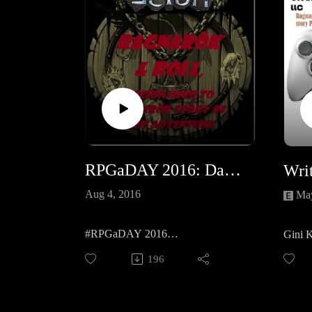
RPGaDAY 2016: Day 1 Real dice, dice app or diceless, how do you prefer to 'roll'?
Aug 4, 2016
May
#RPGaDAY 2016
Gini 
How do you 'Roll'?
time w
196
her wri
and he
and th