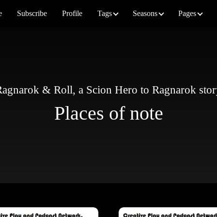
e
Subscribe
Profile
Tags
Seasons
Pages
agnarok & Roll, a Scion Hero to Ragnarok sto
Places of note