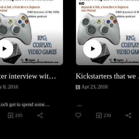
Writer interview with Gini Koch
Kickstarte
 8, 2016
Apr 23, 2016
Koch got to spend some
ith the CPPN and chat about
Mech: Age of Steel!
205
230
ting trials and tribulations
Tales of giant mechs by Kevin J
r newest books Plush Life
Anderson, Jody Lynn Nye, Gr
e Kickstartered Mech!
McNeill, Gini Koch, Peter Cline