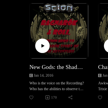
Gini K
funny 
serie
Necrop
series
Chroni
(repo
http:/
New Gods: the Shadow Report
k.pod
Jan 14, 2016
Jan
Who is the voice on the Recording?
Awkwa
Who has the abilities to observe the
Trixie 
group? what is 'The Cause'? What
before
170
does it mean for the Band?Let us
more 
know your thoughts? Scion