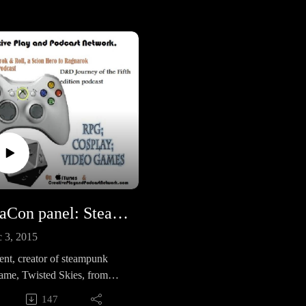
TeslaCon panel: Steampunk Game Design with Texas Jim
 3, 2015
ent, creator of steampunk
ame, Twisted Skies, from
ven Productionsis a great
147