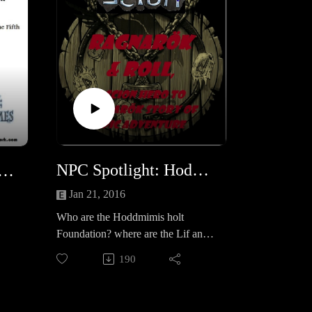
NPC Spotlight: Hoddmimis holt Foundation
rs that we want to see happen: Mech &amp; Expedition
Jan 21, 2016
Who are the Hoddmimis holt
Foundation? where are the Lif and
Lifbrasir facilities? What are their
190
true plans?
.
aham
s,