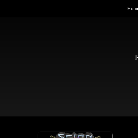
Hom
R