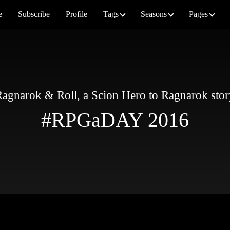
e
Subscribe
Profile
Tags
Seasons
Pages
agnarok & Roll, a Scion Hero to Ragnarok sto
#RPGaDAY 2016