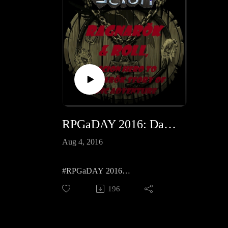
RPGaDAY 2016: Day 1 Real dice, dice app or diceless, how do you prefer to 'roll'?
Aug 4, 2016
#RPGaDAY 2016
How do you 'Roll'?
196