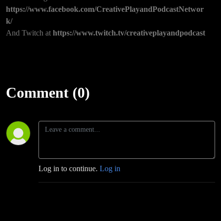
https://www.facebook.com/CreativePlayandPodcastNetwor
k/
And Twitch at
https://www.twitch.tv/creativeplayandpodcast
Comment (0)
Log in to continue.
Log in