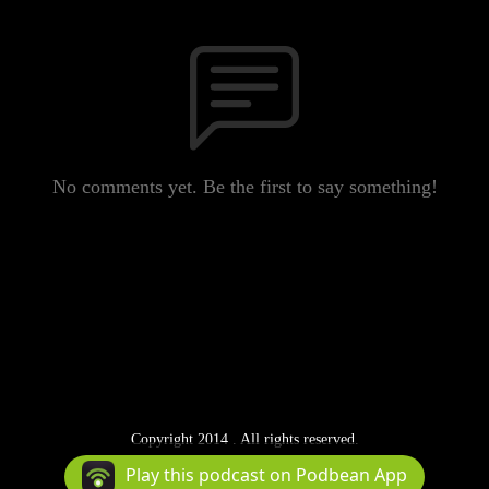
No comments yet. Be the first to say something!
Copyright 2014 . All rights reserved.
Podcast Powered By
Podbean
Play this podcast on Podbean App