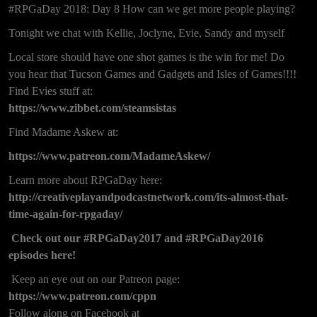
#RPGaDay 2018: Day 8 How can we get more people playing?
Tonight we chat with Kellie, Joclyne, Evie, Sandy and myself
Local store should have one shot games is the win for me! Do
you hear that Tucson Games and Gadgets and Isles of Games!!!!
Find Evies stuff at:
https://www.zibbet.com/steamsistas
Find Madame Askew at:
https://www.patreon.com/MadameAskew/
Learn more about RPGaDay here:
http://creativeplayandpodcastnetwork.com/its-almost-that-
time-again-for-rpgaday/
Check out our
#RPGaDay2017
and
#RPGaDay2016
episodes here!
Keep an eye out on our Patreon page:
https://www.patreon.com/cppn
Follow along on Facebook at