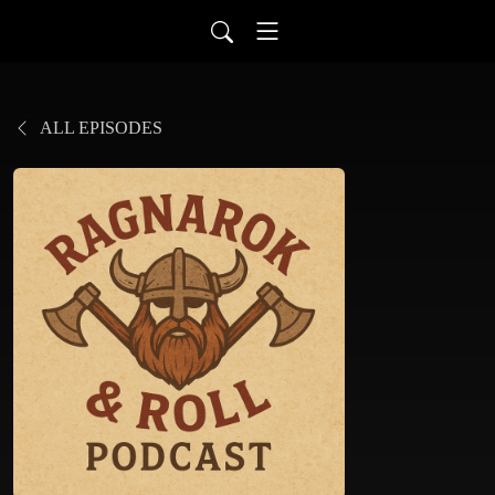
ALL EPISODES