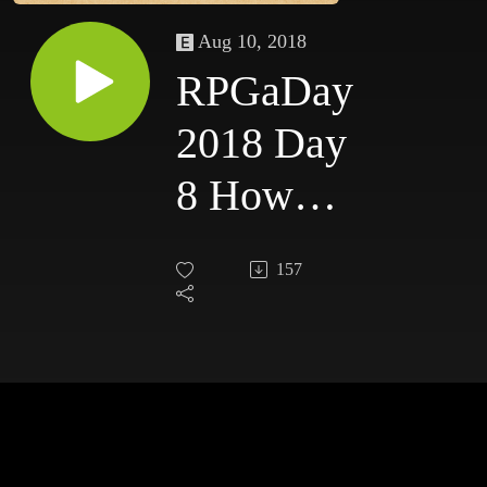
Aug 10, 2018
RPGaDay
2018 Day
8 How
can we
157
get more
people
playing