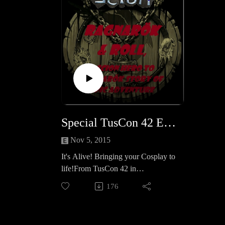
Special TusCon 42 Episode- Panel: It’s Alive!
Nov 5, 2015
It's Alive! Bringing your Cosplay to
life!From TusCon 42 in
Tucson, Our friends Jenn Lopez &
176
Amber Martin as they cover their
tips and tricks to kicking your
Cosplay to the next level!