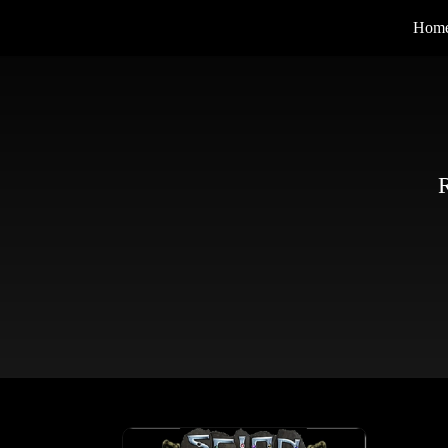
Hom
R