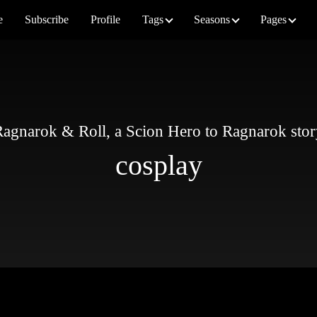
e
Subscribe
Profile
Tags
Seasons
Pages
agnarok & Roll, a Scion Hero to Ragnarok sto
cosplay