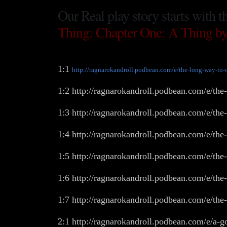
Our Real play story starts with t
Thing: Chapter One: A Thing by
1:1
http://ragnarokandroll.podbean.com/e/the-long-way-to-
1:2 http://ragnarokandroll.podbean.com/e/the
1:3 http://ragnarokandroll.podbean.com/e/the
1:4 http://ragnarokandroll.podbean.com/e/th
1:5 http://ragnarokandroll.podbean.com/e/the
1:6 http://ragnarokandroll.podbean.com/e/the
1:7 http://ragnarokandroll.podbean.com/e/the
2:1 http://ragnarokandroll.podbean.com/e/a-g