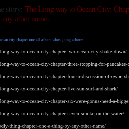
he story:
The Long way to Ocean City: Chap
 any other name
.
ocean-city-chapter-one-all-ashore-whos-going-ashore/
-long-way-to-ocean-city-chapter-two-ocean-city-shake-down/
-long-way-to-ocean-city-chapter-three-stopping-for-pancakes
e-long-way-to-ocean-city-chapter-four-a-discussion-of-owner
-long-way-to-ocean-city-chapter-five-sun-surf-and-shark/
-long-way-to-ocean-city-chapter-six-were-gonna-need-a-bigge
-long-way-to-ocean-city-chapter-seven-smoke-on-the-water/
odly-thing-chapter-one-a-thing-by-any-other-name/