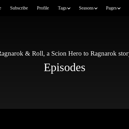
e
Subscribe
Profile
Tags
Seasons
Pages
agnarok & Roll, a Scion Hero to Ragnarok sto
Episodes