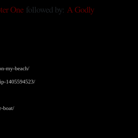
ter One
followed by:
A Godly
-on-my-beach/
ship-1405594523/
r-boat/