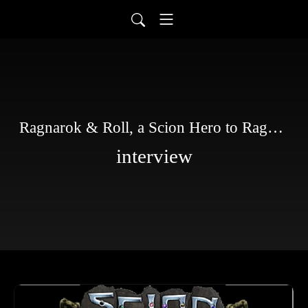
Ragnarok & Roll, a Scion Hero to Ragnarok story
interview