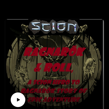
John Paul Ried grew up in Upper Montclair New Jersey and
focus on the stories and adventures they want to part of, and
moved to Phoenix, Arizona
which rewards accuracy, not just success.
in 2013. He has taught both college level history and English
A robust character creation process giving players complete
classes at Essex County College in
control in choosing from 40 Animal Types, dozens of Animal
Newark NJ and Illinois Central College in Peoria IL. Mr.
Abilities, 20 Careers and over 80 Skill Specialties.
Ried also has taught Special Education
The Moral Compass, which integrates a character’s personal
classes in public schools in both Kentucky and Nevada. He
motivations with rewards of their own choosing.
has three Masters Degrees and
Combat rules integrating everything from dogfights to
multiple certifications.
fisticuffs.
A comprehensive description of the nations of Europe, the
setting and important figures.
Mr. Ried has an extensive professional fundraising
16 ready-to-play characters for those who want to just step
background for non-profit
right into the action!
organizations such as the National Kidney Foundation and the
https://www.facebook.com/WetInkGames/
Boy Scouts of America. Currently
See more at http://creativeplayandpodcastnetwork.com/
Mr. Ried is CEO of Palamaran Adventures LLC which
Our other podcast
markets and distributes his fantasy fiction
https://creativeplayandpodcastnetwork.podbean.com/
books. He is also Chairman and Founder of the Arizona
And please listen and support us at
Fantasy Gaming Association (AFGA).
https://www.patreon.com/cppn