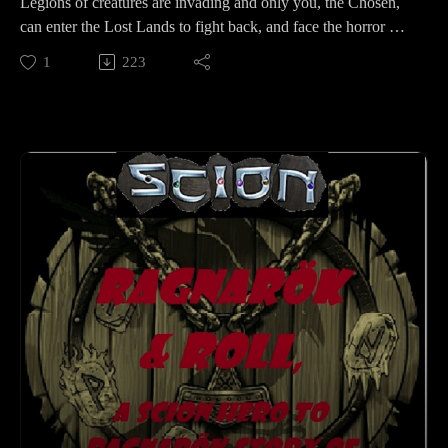
Legions of creatures are invading and only you, the Chosen,
can enter the Lost Lands to fight back, and face the horror of
the Anonassi...but first check out the Kickstarter here:
1
223
https://www.kickstarter.com/projects/shadesofvengeance/era-
the-chosen-a-horror-rpg-defend-our-dimension-0?ref=1olndb
I was lucky enough to get to chat with Ed Jowett from Shades
of Vengeance and to talk about their newest addition to the
Era series of RPG games. Currently Era: The Chosen is live
on Kickstarter and has funded with still 20 days left to go to
unlock more fantastic stretch goals so please check it out!
Check out their Facebook group to talk with other GMS and
swap stories with other Chosen here:
https://www.facebook.com/groups/erathechosen
and on Twitter: https://twitter.com/Shades_of_Venge
Check out the YouTube things we mentioned on the episode
here: https://www.youtube.com/watch?v=2j7TRgXlg6U