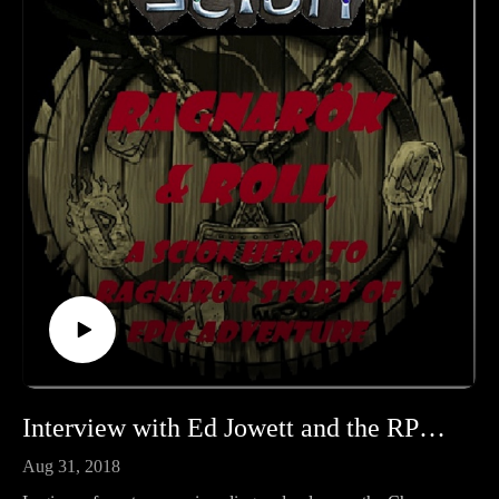
Interview with Ed Jowett and the RPG Era The Chosen
Aug 31, 2018