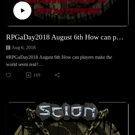
RPGaDay2018 August 6th How can players make the world seem real
Aug 6, 2018
#RPGaDay2018 August 6th How can players make the
world seem real?
Our Airship Crew Scott and Marjorie join us for some
189
RPGaDay!
Learn more about RPGaDay here:
http://creativeplayandpodcastnetwork.com/its-almost-that-
time-again-for-rpgaday/
Check out our #RPGaDay2017 and #RPGaDay2016
episodes here!
Keep an eye out on our Patreon