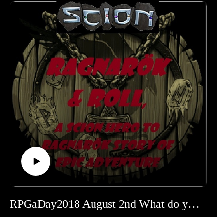
Learn more about RPGaDay here:
http://creativeplayandpodcastnetwork.com/its-almost-that-
time-again-for-rpgaday/
Check out our #RPGaDay2017 and #RPGaDay2016
episodes here!
Keep an eye out on our Patreon
page: https://www.patreon.com/cppn
Follow along on Facebook at
https://www.facebook.com/CreativePlayandPodcastNetwork/
And Twitch at https://www.twitch.tv/creativeplayandpodcast
RPGaDay2018 August 2nd What do you look for in an RPG