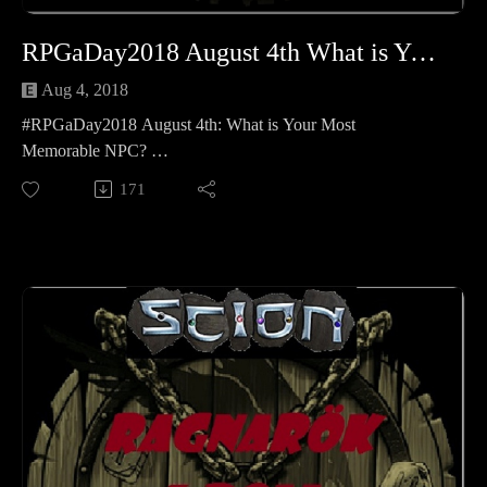
RPGaDay2018 August 4th What is Your Most Memorable NPC
Aug 4, 2018
#RPGaDay2018 August 4th: What is Your Most
Memorable NPC?
We have a few different opinions on that so please enjoy
171
Kellie, jocelynne (@MadameAskew) and my answers to the
second question of the year!
Learn more about RPGaDay here:
http://creativeplayandpodcastnetwork.com/its-almost-that-
time-again-for-rpgaday/
Check out our #RPGaDay2017 and #RPGaDay2016
episodes here!
Keep an eye out on our Patreon
page: https://www.patreon.com/cppn
Follow along on Facebook at