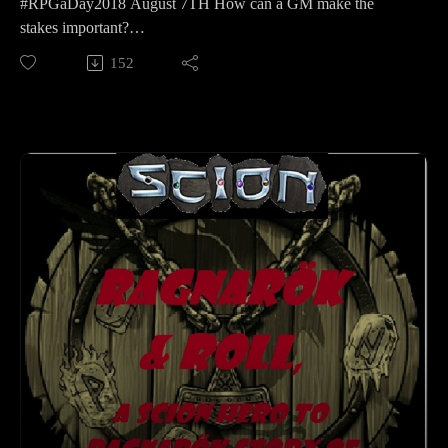
#RPGaDay2018 August 7TH How can a GM make the
stakes important?
Our Goblins of Conquest crew join in on the
152
#RPGaDay2018Dave, Dan, Mike and Yvonne
Want it to feel real, make their choices matter!
Learn more about RPGaDay here:
http://creativeplayandpodcastnetwork.com/its-almost-that-
time-again-for-rpgaday/
Check out our #RPGaDay2017 and #RPGaDay2016
episodes here!
Keep an eye out on our Patreon
page: https://www.patreon.com/cppn
Follow along on Facebook at
https://www.facebook.com/CreativePlayandPodcastNetwork/
And Twitch at
https://www.twitch.tv/creativeplayandpodcast