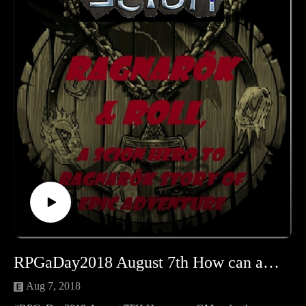
RPGaDay2018 August 7th How can a GM make the stakes important?
Aug 7, 2018