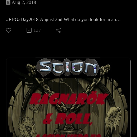
Aug 2, 2018
#RPGaDay2018 August 2nd What do you look for in an
RPG?
137
We have a few different opinions on that so please enjoy
Kellie, jocelynne (@MadameAskew) and my answers to the
second question of the year!
Learn more about RPGaDay here:
http://creativeplayandpodcastnetwork.com/its-almost-that-
time-again-for-rpgaday/
Check out our #RPGaDay2017 and #RPGaDay2016
episodes here!
Keep an eye out on our Patreon
page: https://www.patreon.com/cppn
Follow along on Facebook at
https://www.facebook.com/CreativePlayandPodcastNetwork/
And Twitch at https://www.twitch.tv/creativeplayandpodcast