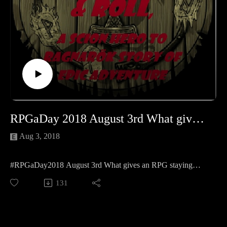
https://www.facebook.com/CreativePlayandPodcastNetwork/
And Twitch at https://www.twitch.tv/creativeplayandpodcast
RPGaDay 2018 August 3rd What gives an RPG staying power?
Aug 3, 2018
#RPGaDay2018 August 3rd What gives an RPG staying
power?
131
We have a few different opinions on that so please enjoy
Kellie, jocelynne (@MadameAskew) and my answers to the
second question of the year!