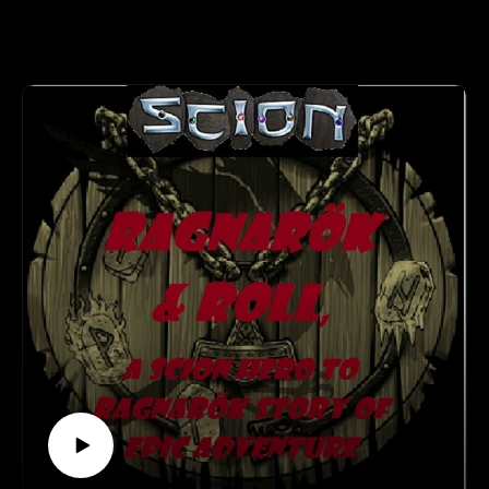
Recurring NPC and then some...
Our Airship Crew Scott and Marjorie join us for some
RPGaDay!So many great NPCs over the years...Modius...Mr.
Johnson...The Tinker...Slug...
Learn more about RPGaDay here:
http://creativeplayandpodcastnetwork.com/its-almost-that-
time-again-for-rpgaday/
Check out our #RPGaDay2017 and #RPGaDay2016
episodes here!
Keep an eye out on our Patreon
page: https://www.patreon.com/cppn
Follow along on Facebook at
https://www.facebook.com/CreativePlayandPodcastNetwork/
And Twitch at https://www.twitch.tv/creativeplayandpodcast