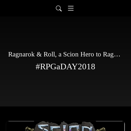
Ragnarok & Roll, a Scion Hero to Ragnarok story
#RPGaDAY2018