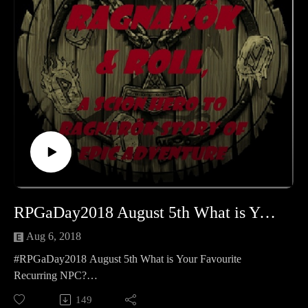
page: https://www.patreon.com/cppn
Follow along on Facebook at
https://www.facebook.com/CreativePlayandPodcastNetwork/
And Twitch at https://www.twitch.tv/creativeplayandpodcast
RPGaDay2018 August 5th What is Your Favourite Recurring NPC
Aug 6, 2018
#RPGaDay2018 August 5th What is Your Favourite
Recurring NPC?
RPGaDay 2018 August 5th What is Your Favourite
149