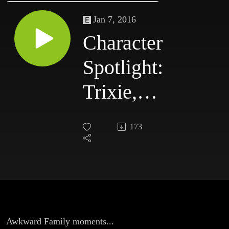
Jan 7, 2016
Character
Spotlight:
Trixie,
Awkward
173
Family
moments
Awkward Family moments...