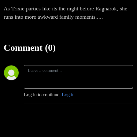
As Trixie parties like its the night before Ragnarok, she
runs into more awkward family moments.....
Comment (0)
Log in to continue.
Log in