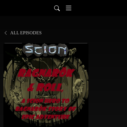
ALL EPISODES