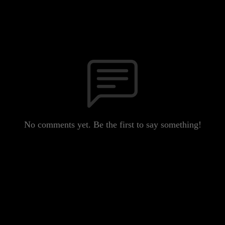
No comments yet. Be the first to say something!