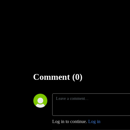
Learn more about RPGaDay here:
http://creativeplayandpodcastnetwork.com/its-almost-that
Check out our
#RPGaDay2017
and
#RPGaDay2016
episod
Keep an eye out on our Patreon page:
https://www.patreon.
Follow along on Facebook at
https://www.facebook.com/Cr
And Twitch at
https://www.twitch.tv/creativeplayandpodcast
Comment (0)
Log in to continue.
Log in