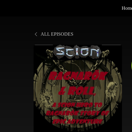
Hom
ALL EPISODES