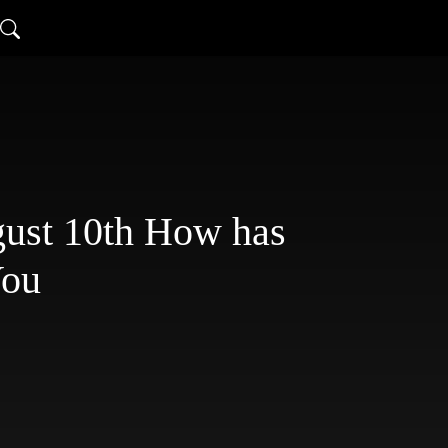
st 10th How has
You