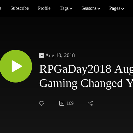
e
Subscribe
Profile
Tags
Seasons
Pages
Aug 10, 2018
RPGaDay2018 Augu
Gaming Changed 
169