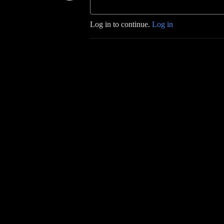
Log in to continue.
Log in