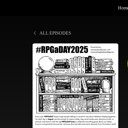
Hom
ALL EPISODES