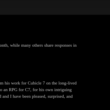
onth, while many others share responses in
his work for Cubicle 7 on the long-lived
to an RPG for C7, for his own intriguing
d and I have been pleased, surprised, and