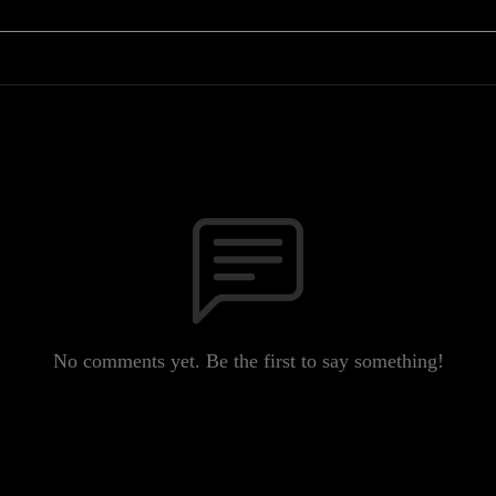
No comments yet. Be the first to say something!