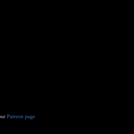
 our
Patreon page