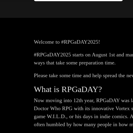
Welcome to #RPGaDAY2025!
#RPGaDAY2025 starts on August 1st and many f
ways that take some preparation time.
Please take some time and help spread the ne
What is RPGaDAY?
Now moving into 12th year, RPGaDAY was la
Doctor Who RPG with its innovative Vortex sy
game W.I.L.D., or his days in indie comics. Al
often humbled by how many people in how many