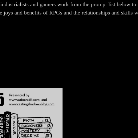
 industrialists and gamers work from the prompt list below to 
he joys and benefits of RPGs and the relationships and skills 