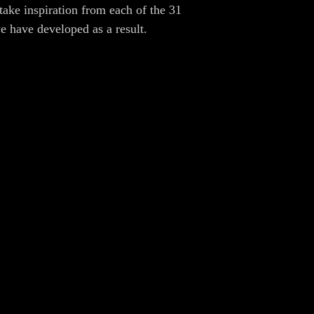
take inspiration from each of the 31
we have developed as a result.