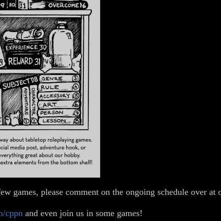
 a few games, please comment on the ongoing schedule over at
m/cppn
and even join us in some games!