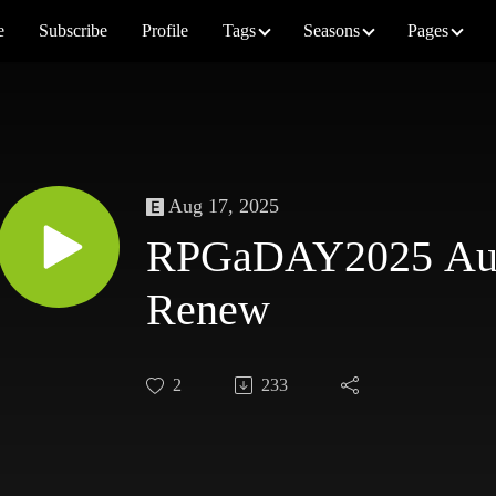
e
Subscribe
Profile
Tags
Seasons
Pages
Aug 17, 2025
RPGaDAY2025 Augu
Renew
2
233