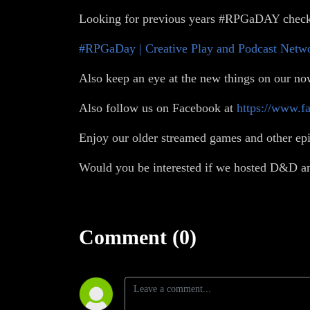
Looking for previous years #RPGaDAY check
#RPGaDay | Creative Play and Podcast Netw
Also keep an eye at the new things on our no
Also follow us on Facebook at
https://www.f
Enjoy our older streamed games and other ep
Would you be interested if we hosted D&D an
Comment (0)