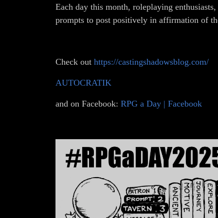
Each day this month, roleplaying enthusiasts,
prompts to post positively in affirmation of t
Check out
https://castingshadowsblog.com/
AUTOCRATIK
and on Facebook:
RPG a Day | Facebook