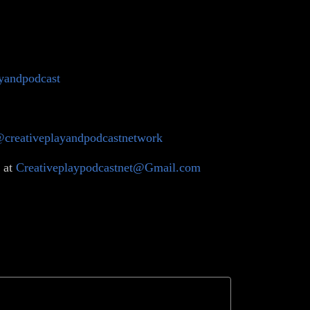
ayandpodcast
@creativeplayandpodcastnetwork
 at
Creativeplaypodcastnet@Gmail.com