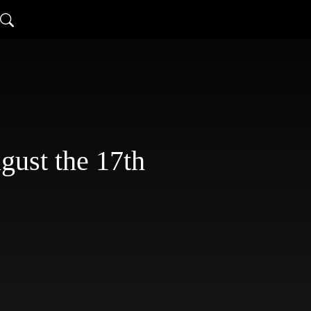
st the 17th