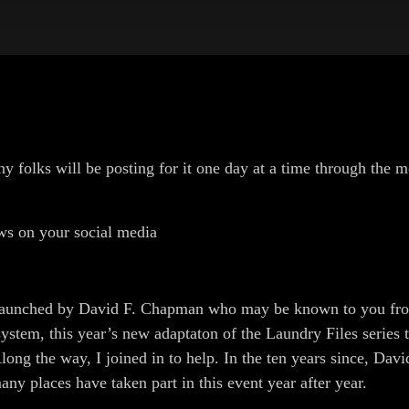
olks will be posting for it one day at a time through the m
ws on your social media
unched by David F. Chapman who may be known to you from 
stem, this year’s new adaptaton of the Laundry Files series 
ong the way, I joined in to help. In the ten years since, Davi
 places have taken part in this event year after year.