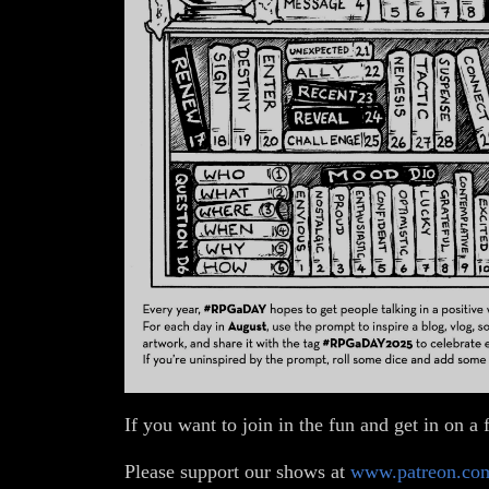
If you want to join in the fun and get in on
Please support our shows at
www.patreon.co