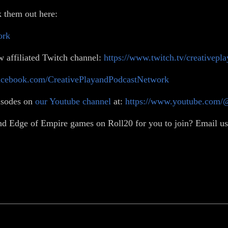
 them out here:
ork
w affiliated Twitch channel:
https://www.twitch.tv/creativepl
acebook.com/CreativePlayandPodcastNetwork
isodes on
our Youtube channel
at:
https://www.youtube.com/
d Edge of Empire games on Roll20 for you to join? Email us