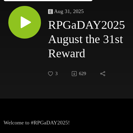
Aug 31, 2025
RPGaDAY2025
August the 31st
Reward
3
629
Welcome to #RPGaDAY2025!