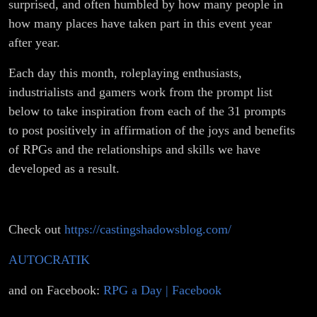
surprised, and often humbled by how many people in
how many places have taken part in this event year
after year.
Each day this month, roleplaying enthusiasts,
industrialists and gamers work from the prompt list
below to take inspiration from each of the 31 prompts
to post positively in affirmation of the joys and benefits
of RPGs and the relationships and skills we have
developed as a result.
Check out
https://castingshadowsblog.com/
AUTOCRATIK
and on Facebook:
RPG a Day | Facebook