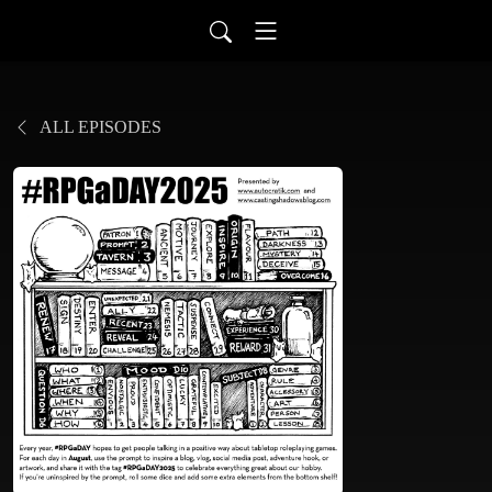
ALL EPISODES