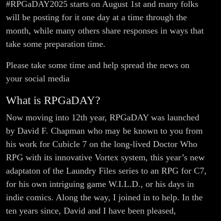
#RPGaDAY2025 starts on August 1st and many folks
will be posting for it one day at a time through the
month, while many others share responses in ways that
take some preparation time.
Please take some time and help spread the news on
your social media
What is RPGaDAY?
Now moving into 12th year, RPGaDAY was launched
by David F. Chapman who may be known to you from
his work for Cubicle 7 on the long-lived Doctor Who
RPG with its innovative Vortex system, this year’s new
adaptaton of the Laundry Files series to an RPG for C7,
for his own intriguing game W.I.L.D., or his days in
indie comics. Along the way, I joined in to help. In the
ten years since, David and I have been pleased,