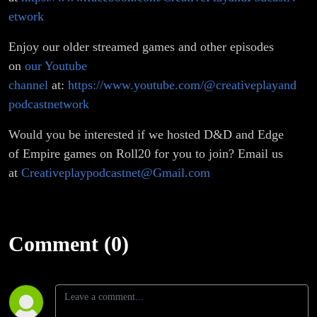
etwork
Enjoy our older streamed games and other episodes
on
our Youtube
channel
at:
https://www.youtube.com/@creativeplayand
podcastnetwork
Would you be interested if we hosted D&D and Edge
of Empire games on Roll20 for you to join? Email us
at
Creativeplaypodcastnet@Gmail.com
Comment (0)