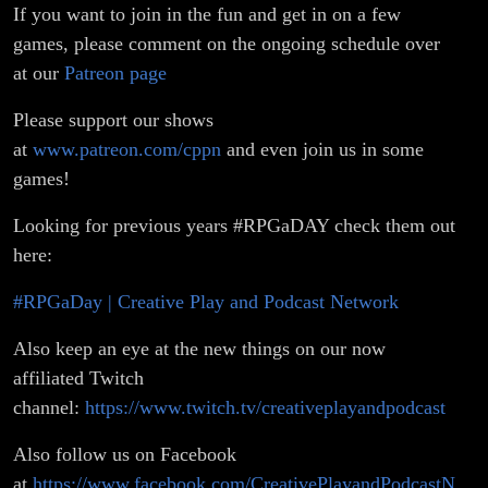
If you want to join in the fun and get in on a few
games, please comment on the ongoing schedule over
at our
Patreon page
Please support our shows
at
www.patreon.com/cppn
and even join us in some
games!
Looking for previous years #RPGaDAY check them out
here:
#RPGaDay | Creative Play and Podcast Network
Also keep an eye at the new things on our now
affiliated Twitch
channel:
https://www.twitch.tv/creativeplayandpodcast
Also follow us on Facebook
at
https://www.facebook.com/CreativePlayandPodcastN