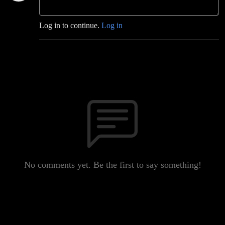
Log in to continue.
Log in
No comments yet. Be the first to say something!