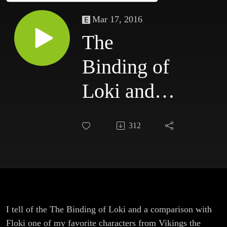
Mar 17, 2016
The
Binding of
Loki and a
comparison
312
with Floki
from
Vikings
I tell of the The Binding of Loki and a comparison with
Floki one of my favorite characters from Vikings the