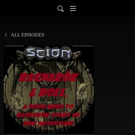
ALL EPISODES