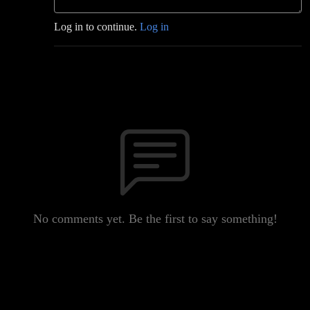
Log in to continue.
Log in
No comments yet. Be the first to say something!