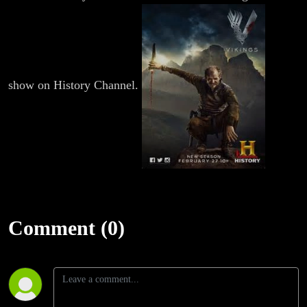
show on History Channel.
Comment (0)