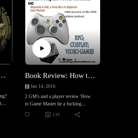
ds: the Shadow Report
Book Review: How to Game Master like a f*ck!ing boss
Jan 14, 2016
ing?
2 GM's and a player review 'How
 the
to Game Master lie a fucking
at
Boss!A Solid 16 on the D20
135
s
scale! Click the cover to see it on
Amazon!