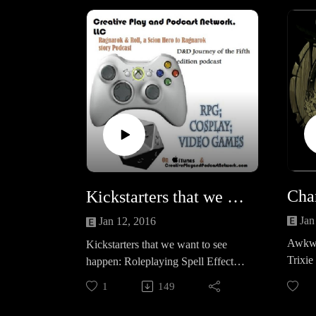
UCnvVC9nOmTZLViUEB7JHoZ
QLike us on Facebook @
https://www.facebook.com/Creative
PlayandPodcastNetworkAnd
Checking out new episodes of
Vikings tonight!
Kickstarters that we want to see happen: Roleplaying Spell Effects &amp; Ultimate NPCs: Skulduggery for 5e, Pathfinder and S&amp;W!
Jan
Jan 12, 2016
Awkwa
Kickstarters that we want to see
Trixie 
happen: Roleplaying Spell Effects
before
& Ultimate NPCs: Skulduggery for
1
149
more 
5e, Pathfinder and
S&W!Roleplaying Spell Effects by