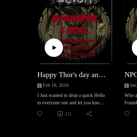
Happy Thor's day and we're back!
Feb 18, 2016
Jan
I Just wanted to drop a quick Hello
Who a
to everyone one and let you know
Founda
we're back online!Tweet at us
Lifbras
211
@CreativePPNet Subscribe to us on
true p
youtube @
https://www.youtube.com/channel/