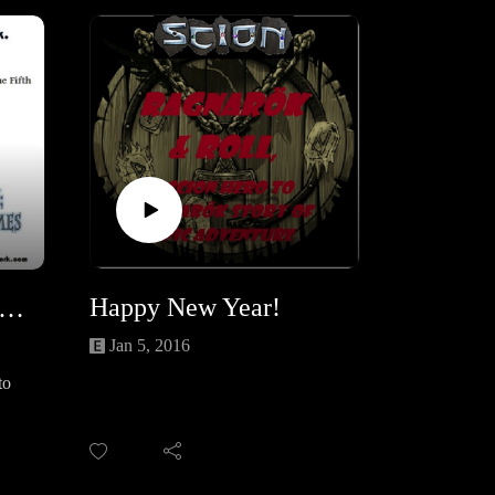
/r/Y
/r/K
Happy New Year!
ears Eve unboxing and gaming of Fortune and Glory, Part one
Jan 5, 2016
to
 TFA