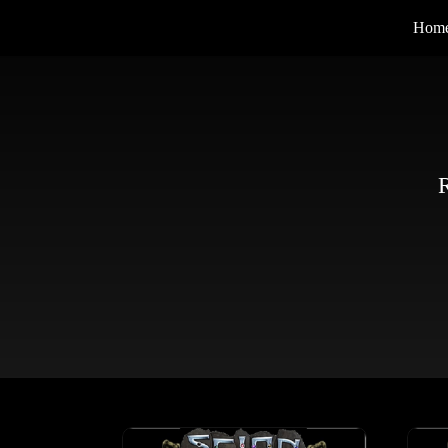
Hom
R