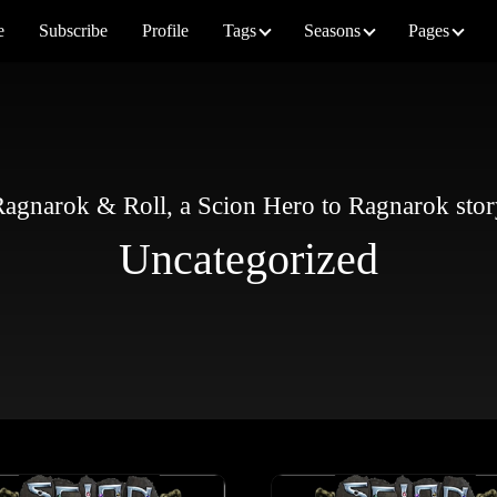
e
Subscribe
Profile
Tags
Seasons
Pages
agnarok & Roll, a Scion Hero to Ragnarok sto
Uncategorized