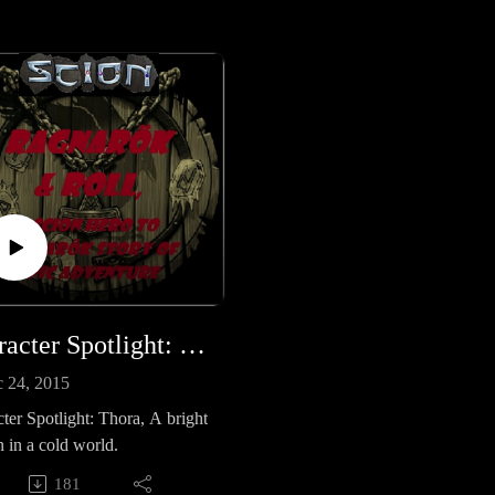
Eve....Gamers....Booze...and
Fortune and Glory! (Reposted f
http://creativeplayandpodcastne
k.podbean.com/)
Character Spotlight: Thora, A bright beacon in a cold world
 24, 2015
ter Spotlight: Thora, A bright
 in a cold world.
181