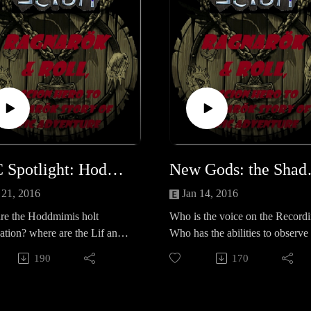
NPC Spotlight: Hoddmimis holt Foundation
New Go
 21, 2016
Jan 14, 2016
re the Hoddmimis holt
Who is the voice on the Record
tion? where are the Lif and
Who has the abilities to observe
ir facilities? What are their
group? what is 'The Cause'? Wh
190
170
lans?
does it mean for the Band?Let u
know your thoughts? Scion
questions survey