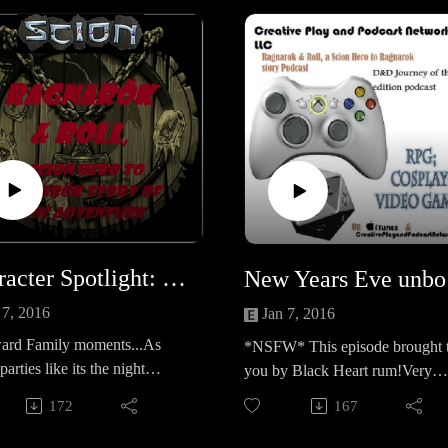
https://www.surveymonkey.com
GR995Sand also check out our
general Survey for the CPPN:
https://www.surveymonkey.com
XHSCFL
Character Spotlight: Trixie, Awkward Family moments
New Y
 7, 2016
Jan 7, 2016
rd Family moments...As
*NSFW* This episode brought 
parties like its the night
you by Black Heart rum!Very
 Ragnarok, she runs into
lightly edited and extreme
172
167
awkward family moments.....
Language! *Caution Star wars
Spoilers* New Years